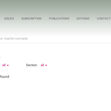
ISSUES
SUBSCRIPTION
PUBLICATIONS
EDITIONS
CONTACT
or: martin conrads
o
all
Section:
all
 found