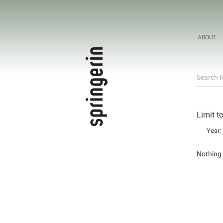
ABOUT
Search f
Limit t
Year:
Nothing