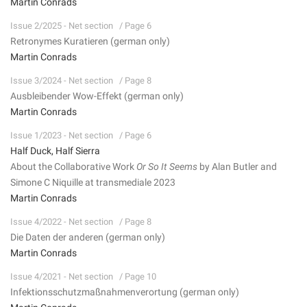
Martin Conrads
Issue 2/2025 - Net section
/ Page 6
Retronymes Kuratieren (german only)
Martin Conrads
Issue 3/2024 - Net section
/ Page 8
Ausbleibender Wow-Effekt (german only)
Martin Conrads
Issue 1/2023 - Net section
/ Page 6
Half Duck, Half Sierra
About the Collaborative Work
Or So It Seems
by Alan Butler and
Simone C Niquille at transmediale 2023
Martin Conrads
Issue 4/2022 - Net section
/ Page 8
Die Daten der anderen (german only)
Martin Conrads
Issue 4/2021 - Net section
/ Page 10
Infektionsschutzmaßnahmenverortung (german only)