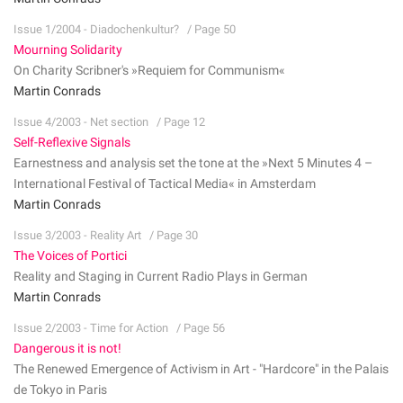
Issue 1/2004 - Diadochenkultur?
/ Page 50
Mourning Solidarity
On Charity Scribner's »Requiem for Communism«
Martin Conrads
Issue 4/2003 - Net section
/ Page 12
Self-Reflexive Signals
Earnestness and analysis set the tone at the »Next 5 Minutes 4 –
International Festival of Tactical Media« in Amsterdam
Martin Conrads
Issue 3/2003 - Reality Art
/ Page 30
The Voices of Portici
Reality and Staging in Current Radio Plays in German
Martin Conrads
Issue 2/2003 - Time for Action
/ Page 56
Dangerous it is not!
The Renewed Emergence of Activism in Art - "Hardcore" in the Palais
de Tokyo in Paris