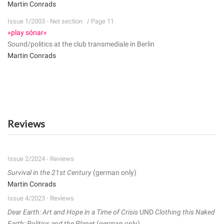
Martin Conrads
Issue 1/2003 - Net section
/ Page 11
»play sónar«
Sound/politics at the club transmediale in Berlin
Martin Conrads
Reviews
Issue 2/2024 - Reviews
Survival in the 21st Century
(german only)
Martin Conrads
Issue 4/2023 - Reviews
Dear Earth: Art and Hope in a Time of Crisis
UND
Clothing this Naked
Earth: Politics and the Planet
(german only)