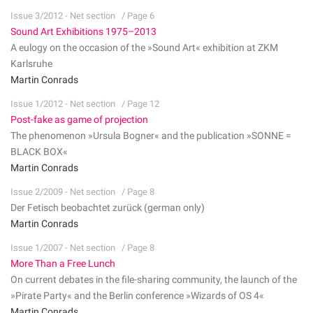
Issue 3/2012 - Net section
/ Page 6
Sound Art Exhibitions 1975–2013
A eulogy on the occasion of the »Sound Art« exhibition at ZKM
Karlsruhe
Martin Conrads
Issue 1/2012 - Net section
/ Page 12
Post-fake as game of projection
The phenomenon »Ursula Bogner« and the publication »SONNE =
BLACK BOX«
Martin Conrads
Issue 2/2009 - Net section
/ Page 8
Der Fetisch beobachtet zurück (german only)
Martin Conrads
Issue 1/2007 - Net section
/ Page 8
More Than a Free Lunch
On current debates in the file-sharing community, the launch of the
»Pirate Party« and the Berlin conference »Wizards of OS 4«
Martin Conrads