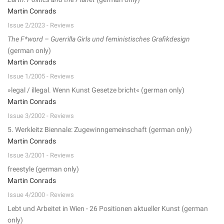
Martin Conrads
Issue 2/2023 - Reviews
The F*word – Guerrilla Girls und feministisches Grafikdesign
(german only)
Martin Conrads
Issue 1/2005 - Reviews
»legal / illegal. Wenn Kunst Gesetze bricht« (german only)
Martin Conrads
Issue 3/2002 - Reviews
5. Werkleitz Biennale: Zugewinngemeinschaft (german only)
Martin Conrads
Issue 3/2001 - Reviews
freestyle (german only)
Martin Conrads
Issue 4/2000 - Reviews
Lebt und Arbeitet in Wien - 26 Positionen aktueller Kunst (german
only)