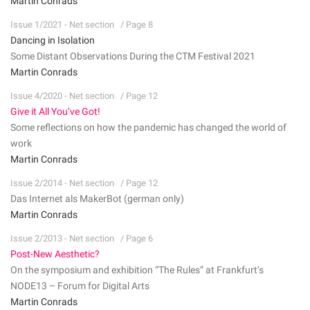
Martin Conrads
Issue 1/2021 - Net section
/ Page 8
Dancing in Isolation
Some Distant Observations During the CTM Festival 2021
Martin Conrads
Issue 4/2020 - Net section
/ Page 12
Give it All You’ve Got!
Some reflections on how the pandemic has changed the world of
work
Martin Conrads
Issue 2/2014 - Net section
/ Page 12
Das Internet als MakerBot (german only)
Martin Conrads
Issue 2/2013 - Net section
/ Page 6
Post-New Aesthetic?
On the symposium and exhibition “The Rules” at Frankfurt’s
NODE13 – Forum for Digital Arts
Martin Conrads