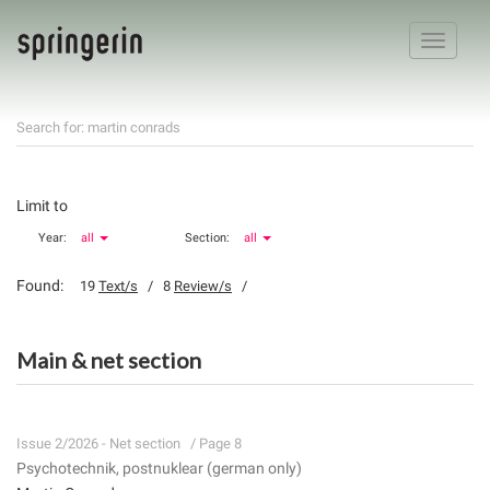
Toggle
navigatio
Search for: martin conrads
Limit to
Year:
all
Section:
all
Found:
19
Text/s
/ 8
Review/s
/
Main & net section
Issue 2/2026 - Net section
/ Page 8
Psychotechnik, postnuklear (german only)