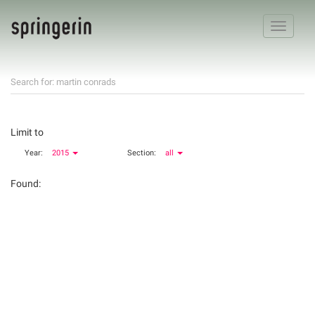
Toggle
navigatio
Search for: martin conrads
Limit to
Year:
2015
Section:
all
Found: