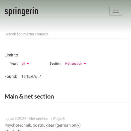
Toggle
navigatio
Search for: martin conrads
Limit to
Year:
all
Section:
Net section
Found:
16
Text/s
/
Main & net section
Issue 2/2026 - Net section
/ Page 8
Psychotechnik, postnuklear (german only)