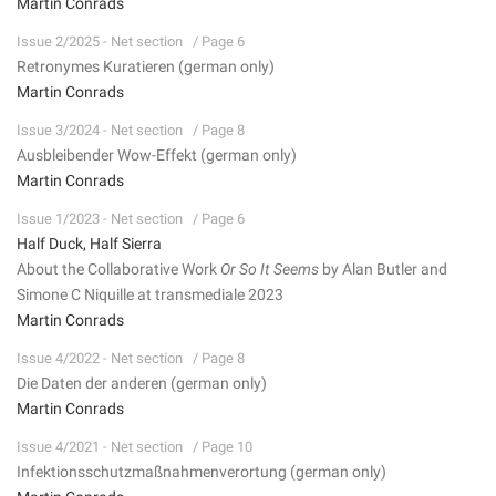
Martin Conrads
Issue 2/2025 - Net section
/ Page 6
Retronymes Kuratieren (german only)
Martin Conrads
Issue 3/2024 - Net section
/ Page 8
Ausbleibender Wow-Effekt (german only)
Martin Conrads
Issue 1/2023 - Net section
/ Page 6
Half Duck, Half Sierra
About the Collaborative Work
Or So It Seems
by Alan Butler and
Simone C Niquille at transmediale 2023
Martin Conrads
Issue 4/2022 - Net section
/ Page 8
Die Daten der anderen (german only)
Martin Conrads
Issue 4/2021 - Net section
/ Page 10
Infektionsschutzmaßnahmenverortung (german only)