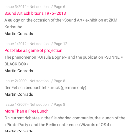
Issue 3/2012 - Net section
/ Page 6
Sound Art Exhibitions 1975–2013
A eulogy on the occasion of the »Sound Art« exhibition at ZKM
Karlsruhe
Martin Conrads
Issue 1/2012 - Net section
/ Page 12
Post-fake as game of projection
The phenomenon »Ursula Bogner« and the publication »SONNE =
BLACK BOX«
Martin Conrads
Issue 2/2009 - Net section
/ Page 8
Der Fetisch beobachtet zurück (german only)
Martin Conrads
Issue 1/2007 - Net section
/ Page 8
More Than a Free Lunch
On current debates in the file-sharing community, the launch of the
»Pirate Party« and the Berlin conference »Wizards of OS 4«
Martin Conrads