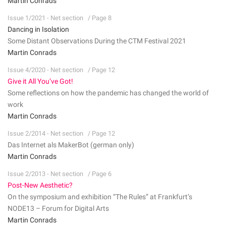
Martin Conrads
Issue 1/2021 - Net section
/ Page 8
Dancing in Isolation
Some Distant Observations During the CTM Festival 2021
Martin Conrads
Issue 4/2020 - Net section
/ Page 12
Give it All You’ve Got!
Some reflections on how the pandemic has changed the world of
work
Martin Conrads
Issue 2/2014 - Net section
/ Page 12
Das Internet als MakerBot (german only)
Martin Conrads
Issue 2/2013 - Net section
/ Page 6
Post-New Aesthetic?
On the symposium and exhibition “The Rules” at Frankfurt’s
NODE13 – Forum for Digital Arts
Martin Conrads