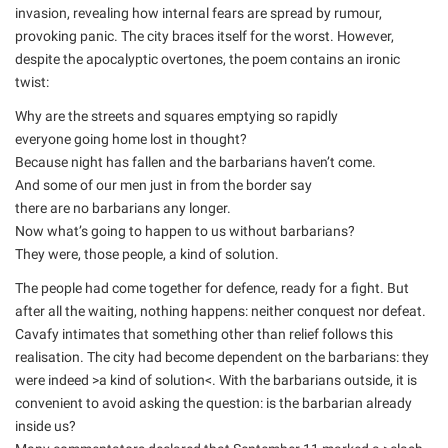
invasion, revealing how internal fears are spread by rumour,
provoking panic. The city braces itself for the worst. However,
despite the apocalyptic overtones, the poem contains an ironic
twist:
Why are the streets and squares emptying so rapidly
everyone going home lost in thought?
Because night has fallen and the barbarians haven’t come.
And some of our men just in from the border say
there are no barbarians any longer.
Now what’s going to happen to us without barbarians?
They were, those people, a kind of solution.
The people had come together for defence, ready for a fight. But
after all the waiting, nothing happens: neither conquest nor defeat.
Cavafy intimates that something other than relief follows this
realisation. The city had become dependent on the barbarians: they
were indeed >a kind of solution<. With the barbarians outside, it is
convenient to avoid asking the question: is the barbarian already
inside us?