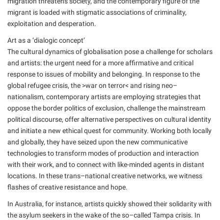
migration threatens society, and the contemporary figure of the
migrant is loaded with stigmatic associations of criminality,
exploitation and desperation.
Art as a ‘dialogic concept’
The cultural dynamics of globalisation pose a challenge for scholars
and artists: the urgent need for a more affirmative and critical
response to issues of mobility and belonging. In response to the
global refugee crisis, the >war on terror< and rising neo–
nationalism, contemporary artists are employing strategies that
oppose the border politics of exclusion, challenge the mainstream
political discourse, offer alternative perspectives on cultural identity
and initiate a new ethical quest for community. Working both locally
and globally, they have seized upon the new communicative
technologies to transform modes of production and interaction
with their work, and to connect with like-minded agents in distant
locations. In these trans–national creative networks, we witness
flashes of creative resistance and hope.
In Australia, for instance, artists quickly showed their solidarity with
the asylum seekers in the wake of the so–called Tampa crisis. In