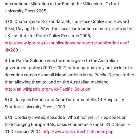
International Migration at the End of the Millennium. Oxford
University Press 2005.
3 Cf. Dhananjayan Sriskandarajah, Laurence Cooley and Howard
Reed, Paying Their Way: The fiscal contribution of immigrants in the
UK. Institute for Public Policy Research 2005,
http://www.ippr.org.uk/publicationsandreports/publication.asp?
id=280
4 The Pacific Solution was the name given to the Australian
government policy (2001–2007) of transporting asylum seekers to
detention camps on small island nations in the Pacific Ocean, rather
than allowing them to land on the Australian mainland.
http://en.wikipedia.org/wiki/Pacific_Solution
5 Cf. Jacques Derrida and Anne Dufourmantelle, Of Hospitality.
Stanford University Press, 2000.
6 Cf. Cordially Invited, episode 3, Who if not we...? 7 episodes on
(ex)changing Europe, BAK, basis voor actuele kunst. 31 October –
31 December 2004,
http://www.bak-utrecht.nl/index.php