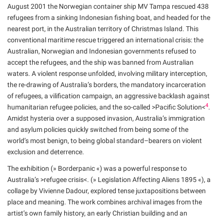
August 2001 the Norwegian container ship MV Tampa rescued 438
refugees from a sinking Indonesian fishing boat, and headed for the
nearest port, in the Australian territory of Christmas Island. This
conventional maritime rescue triggered an international crisis: the
Australian, Norwegian and Indonesian governments refused to
accept the refugees, and the ship was banned from Australian
waters. A violent response unfolded, involving military interception,
the re-drawing of Australia’s borders, the mandatory incarceration
of refugees, a vilification campaign, an aggressive backlash against
4
humanitarian refugee policies, and the so-called >Pacific Solution<
.
Amidst hysteria over a supposed invasion, Australia’s immigration
and asylum policies quickly switched from being some of the
world’s most benign, to being global standard–bearers on violent
exclusion and deterrence.
The exhibition (» Borderpanic «) was a powerful response to
Australia’s >refugee crisis<. (» Legislation Affecting Aliens 1895 «), a
collage by Vivienne Dadour, explored tense juxtapositions between
place and meaning. The work combines archival images from the
artist’s own family history, an early Christian building and an