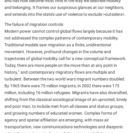
and has now become most vivid in the way we describe mobility
and belonging. It frames our suspicious glances at our neighbors,
and extends into the state’s use of violence to exclude >outsiders<.
The failure of migration controls
Modern power cannot control global flows largely because it has
not addressed the complex patterns of contemporary mobility.
Traditional models saw migration as a finite, unidirectional
movement. However, profound changes in the volume and
trajectories of global mobility call for a new conceptual framework.
Today, there are more people on the move than at any point in
1
history,
and contemporary migratory flows are multiple and
turbulent. Between the two world wars migrant numbers doubled.
By 1965 there were 75 million migrants; in 2002 there were 175
million, including 16 million refugees. Migrants have also diversified,
shifting from the classical sociological image of an uprooted, lonely
and poor man, to include men from all classes and status groups,
and growing numbers of educated women. Complex forms of
agency and spatial affiliation are emerging, with mass air
transportation, new communications technologies and diasporic