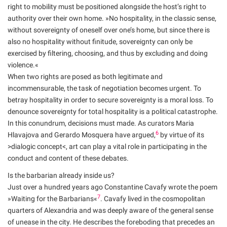
right to mobility must be positioned alongside the host’s right to
authority over their own home. »No hospitality, in the classic sense,
without sovereignty of oneself over one’s home, but since there is
also no hospitality without finitude, sovereignty can only be
exercised by filtering, choosing, and thus by excluding and doing
violence.«
When two rights are posed as both legitimate and
incommensurable, the task of negotiation becomes urgent. To
betray hospitality in order to secure sovereignty is a moral loss. To
denounce sovereignty for total hospitality is a political catastrophe.
In this conundrum, decisions must made. As curators Maria
6
Hlavajova and Gerardo Mosquera have argued,
by virtue of its
>dialogic concept<, art can play a vital role in participating in the
conduct and content of these debates.
Is the barbarian already inside us?
Just over a hundred years ago Constantine Cavafy wrote the poem
7
»Waiting for the Barbarians«
. Cavafy lived in the cosmopolitan
quarters of Alexandria and was deeply aware of the general sense
of unease in the city. He describes the foreboding that precedes an