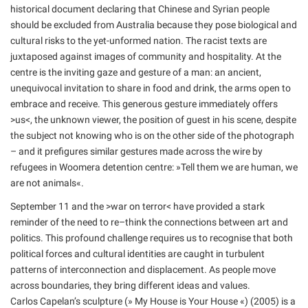
historical document declaring that Chinese and Syrian people
should be excluded from Australia because they pose biological and
cultural risks to the yet-unformed nation. The racist texts are
juxtaposed against images of community and hospitality. At the
centre is the inviting gaze and gesture of a man: an ancient,
unequivocal invitation to share in food and drink, the arms open to
embrace and receive. This generous gesture immediately offers
>us<, the unknown viewer, the position of guest in his scene, despite
the subject not knowing who is on the other side of the photograph
– and it prefigures similar gestures made across the wire by
refugees in Woomera detention centre: »Tell them we are human, we
are not animals«.
September 11 and the >war on terror< have provided a stark
reminder of the need to re–think the connections between art and
politics. This profound challenge requires us to recognise that both
political forces and cultural identities are caught in turbulent
patterns of interconnection and displacement. As people move
across boundaries, they bring different ideas and values.
Carlos Capelan’s sculpture (» My House is Your House «) (2005) is a