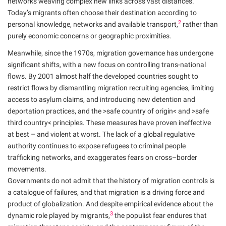
networks weaving complex new links across vast distances.
Today’s migrants often choose their destination according to
2
personal knowledge, networks and available transport,
rather than
purely economic concerns or geographic proximities.
Meanwhile, since the 1970s, migration governance has undergone
significant shifts, with a new focus on controlling trans-national
flows. By 2001 almost half the developed countries sought to
restrict flows by dismantling migration recruiting agencies, limiting
access to asylum claims, and introducing new detention and
deportation practices, and the >safe country of origin< and >safe
third country< principles. These measures have proven ineffective
at best – and violent at worst. The lack of a global regulative
authority continues to expose refugees to criminal people
trafficking networks, and exaggerates fears on cross–border
movements.
Governments do not admit that the history of migration controls is
a catalogue of failures, and that migration is a driving force and
product of globalization. And despite empirical evidence about the
3
dynamic role played by migrants,
the populist fear endures that