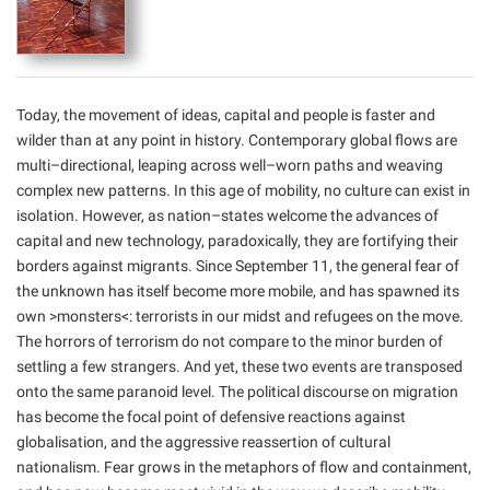
Today, the movement of ideas, capital and people is faster and
wilder than at any point in history. Contemporary global flows are
multi–directional, leaping across well–worn paths and weaving
complex new patterns. In this age of mobility, no culture can exist in
isolation. However, as nation–states welcome the advances of
capital and new technology, paradoxically, they are fortifying their
borders against migrants. Since September 11, the general fear of
the unknown has itself become more mobile, and has spawned its
own >monsters<: terrorists in our midst and refugees on the move.
The horrors of terrorism do not compare to the minor burden of
settling a few strangers. And yet, these two events are transposed
onto the same paranoid level. The political discourse on migration
has become the focal point of defensive reactions against
globalisation, and the aggressive reassertion of cultural
nationalism. Fear grows in the metaphors of flow and containment,