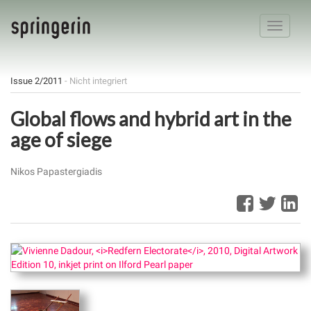
Toggle
navigatio
Issue 2/2011
- Nicht integriert
Global flows and hybrid art in the
age of siege
Nikos Papastergiadis