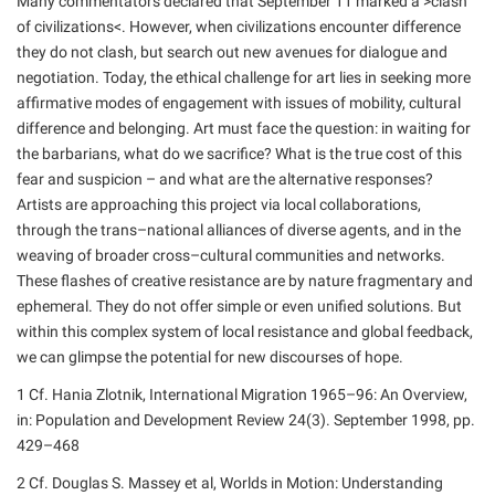
Many commentators declared that September 11 marked a >clash
of civilizations<. However, when civilizations encounter difference
they do not clash, but search out new avenues for dialogue and
negotiation. Today, the ethical challenge for art lies in seeking more
affirmative modes of engagement with issues of mobility, cultural
difference and belonging. Art must face the question: in waiting for
the barbarians, what do we sacrifice? What is the true cost of this
fear and suspicion – and what are the alternative responses?
Artists are approaching this project via local collaborations,
through the trans–national alliances of diverse agents, and in the
weaving of broader cross–cultural communities and networks.
These flashes of creative resistance are by nature fragmentary and
ephemeral. They do not offer simple or even unified solutions. But
within this complex system of local resistance and global feedback,
we can glimpse the potential for new discourses of hope.
1 Cf. Hania Zlotnik, International Migration 1965–96: An Overview,
in: Population and Development Review 24(3). September 1998, pp.
429–468
2 Cf. Douglas S. Massey et al, Worlds in Motion: Understanding