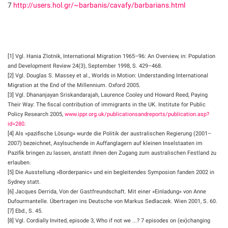
7
http://users.hol.gr/~barbanis/cavafy/barbarians.html
[1] Vgl. Hania Zlotnik, International Migration 1965–96: An Overview, in: Population
and Development Review 24(3), September 1998, S. 429–468.
[2] Vgl. Douglas S. Massey et al., Worlds in Motion: Understanding International
Migration at the End of the Millennium. Oxford 2005.
[3] Vgl. Dhananjayan Sriskandarajah, Laurence Cooley und Howard Reed, Paying
Their Way: The fiscal contribution of immigrants in the UK. Institute for Public
Policy Research 2005,
www.ippr.org.uk/publicationsandreports/publication.asp?
id=280
.
[4] Als »pazifische Lösung« wurde die Politik der australischen Regierung (2001–
2007) bezeichnet, Asylsuchende in Auffanglagern auf kleinen Inselstaaten im
Pazifik bringen zu lassen, anstatt ihnen den Zugang zum australischen Festland zu
erlauben.
[5] Die Ausstellung »Borderpanic« und ein begleitendes Symposion fanden 2002 in
Sydney statt.
[6] Jacques Derrida, Von der Gastfreundschaft. Mit einer »Einladung« von Anne
Dufourmantelle. Übertragen ins Deutsche von Markus Sedlaczek. Wien 2001, S. 60.
[7] Ebd., S. 45.
[8] Vgl. Cordially Invited, episode 3, Who if not we ...? 7 episodes on (ex)changing