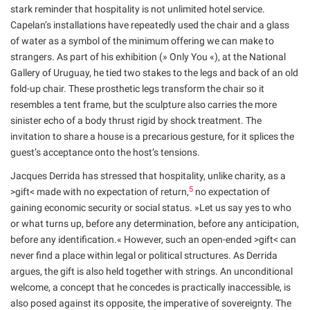
stark reminder that hospitality is not unlimited hotel service.
Capelan’s installations have repeatedly used the chair and a glass
of water as a symbol of the minimum offering we can make to
strangers. As part of his exhibition (» Only You «), at the National
Gallery of Uruguay, he tied two stakes to the legs and back of an old
fold-up chair. These prosthetic legs transform the chair so it
resembles a tent frame, but the sculpture also carries the more
sinister echo of a body thrust rigid by shock treatment. The
invitation to share a house is a precarious gesture, for it splices the
guest’s acceptance onto the host’s tensions.
Jacques Derrida has stressed that hospitality, unlike charity, as a
5
>gift< made with no expectation of return,
no expectation of
gaining economic security or social status. »Let us say yes to who
or what turns up, before any determination, before any anticipation,
before any identification.« However, such an open-ended >gift< can
never find a place within legal or political structures. As Derrida
argues, the gift is also held together with strings. An unconditional
welcome, a concept that he concedes is practically inaccessible, is
also posed against its opposite, the imperative of sovereignty. The