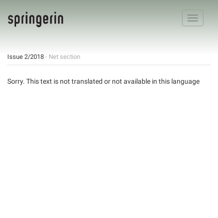
Toggle
navigatio
Issue 2/2018
- Net section
Sorry. This text is not translated or not available in this language