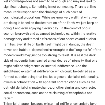
Yet knowledge does not seem to be enough and may not lead to
significant change. Something is not connecting. There is still no
measurable response to the challenge of such news of
cosmological proportions. While we know very well that what we
are doing is based on the destruction of the Earth, we just keep on
doing it and even enjoying it every day—in the comfort of our
economic growth and advanced technologies, within the relative
homogeneity and tamed differences of our societies and nuclear
families. Even if life on Earth itself might be in danger, the death
drives and habitual dependencies wrought in the “long durée” of the
modern world may just be too strong to resist. It is as if the dark
side of modernity has reached a new degree of intensity, that one
might call the enlightened existential indifference. And the
enlightened existential indifference, which could be defined as a
form of superior being that implies a general denial of relationality,
dwells in cohabitation with apparent contradictions such as the
outright denial of climate change, or other similar and connected
social phenomena, such as the re-claiming of xenophobia and
racism.
This might happen because existential indifference tends to favor