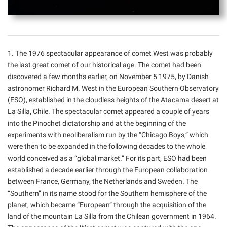
1. The 1976 spectacular appearance of comet West was probably
the last great comet of our historical age. The comet had been
discovered a few months earlier, on November 5 1975, by Danish
astronomer Richard M. West in the European Southern Observatory
(ESO), established in the cloudless heights of the Atacama desert at
La Silla, Chile. The spectacular comet appeared a couple of years
into the Pinochet dictatorship and at the beginning of the
experiments with neoliberalism run by the “Chicago Boys,” which
were then to be expanded in the following decades to the whole
world conceived as a “global market.” For its part, ESO had been
established a decade earlier through the European collaboration
between France, Germany, the Netherlands and Sweden. The
“Southern” in its name stood for the Southern hemisphere of the
planet, which became “European” through the acquisition of the
land of the mountain La Silla from the Chilean government in 1964.