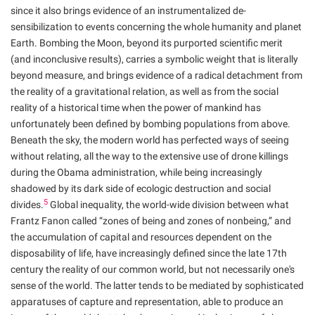
since it also brings evidence of an instrumentalized de-
sensibilization to events concerning the whole humanity and planet
Earth. Bombing the Moon, beyond its purported scientific merit
(and inconclusive results), carries a symbolic weight that is literally
beyond measure, and brings evidence of a radical detachment from
the reality of a gravitational relation, as well as from the social
reality of a historical time when the power of mankind has
unfortunately been defined by bombing populations from above.
Beneath the sky, the modern world has perfected ways of seeing
without relating, all the way to the extensive use of drone killings
during the Obama administration, while being increasingly
shadowed by its dark side of ecologic destruction and social
5
divides.
Global inequality, the world-wide division between what
Frantz Fanon called “zones of being and zones of nonbeing,” and
the accumulation of capital and resources dependent on the
disposability of life, have increasingly defined since the late 17th
century the reality of our common world, but not necessarily one's
sense of the world. The latter tends to be mediated by sophisticated
apparatuses of capture and representation, able to produce an