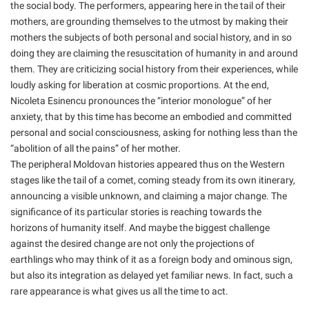
the social body. The performers, appearing here in the tail of their
mothers, are grounding themselves to the utmost by making their
mothers the subjects of both personal and social history, and in so
doing they are claiming the resuscitation of humanity in and around
them. They are criticizing social history from their experiences, while
loudly asking for liberation at cosmic proportions. At the end,
Nicoleta Esinencu pronounces the “interior monologue” of her
anxiety, that by this time has become an embodied and committed
personal and social consciousness, asking for nothing less than the
“abolition of all the pains” of her mother.
The peripheral Moldovan histories appeared thus on the Western
stages like the tail of a comet, coming steady from its own itinerary,
announcing a visible unknown, and claiming a major change. The
significance of its particular stories is reaching towards the
horizons of humanity itself. And maybe the biggest challenge
against the desired change are not only the projections of
earthlings who may think of it as a foreign body and ominous sign,
but also its integration as delayed yet familiar news. In fact, such a
rare appearance is what gives us all the time to act.