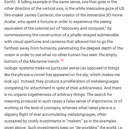
Earth). A telling example in the same sense, one that goes in the
other direction of the vertical axis, is the white masculine gaze of US
film-maker James Cameron, the creator of the immersive 3D movie
Avatar
, who spent a fortune in order to experience the seeing
equivalent of the colonial act of “discovery and conquest,” by
commissioning the construction of a phallic-shaped submersible
with visual apertures and cameras that allowed him to go the
farthest away from humanity, penetrating the deepest depth of the
ocean in order to see what no other human has seen: the empty
10
bottom of the Marianne trench.
Isologic systems make no particular sense (as opposed to things
like the phrase
a comet has appeared on the sky
, which makes me
look up). Instead, they produce a proliferation of metalanguages
competing for attachment in spite of their arbitrariness. And there
is no organic togetherness of arbitrary things. The search for
meaning produces in such cases a false sense of importance, or of
working at the level of concepts, whereas what takes place is a
slippery flight of ever accumulating metalanguages, often
sustained by costly investments in “realism,” as in the examples
given above. Such investments keep on “de-worlding” the world, i.e.