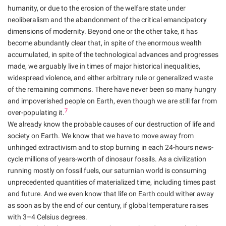
humanity, or due to the erosion of the welfare state under
neoliberalism and the abandonment of the critical emancipatory
dimensions of modernity. Beyond one or the other take, it has
become abundantly clear that, in spite of the enormous wealth
accumulated, in spite of the technological advances and progresses
made, we arguably live in times of major historical inequalities,
widespread violence, and either arbitrary rule or generalized waste
of the remaining commons. There have never been so many hungry
and impoverished people on Earth, even though we are still far from
7
over-populating it.
We already know the probable causes of our destruction of life and
society on Earth. We know that we have to move away from
unhinged extractivism and to stop burning in each 24-hours news-
cycle millions of years-worth of dinosaur fossils. As a civilization
running mostly on fossil fuels, our saturnian world is consuming
unprecedented quantities of materialized time, including times past
and future. And we even know that life on Earth could wither away
as soon as by the end of our century, if global temperature raises
with 3–4 Celsius degrees.