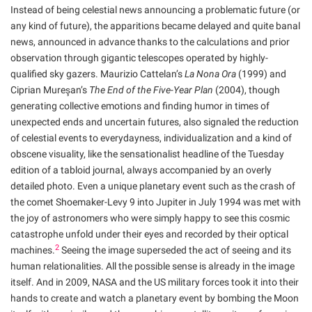
Instead of being celestial news announcing a problematic future (or
any kind of future), the apparitions became delayed and quite banal
news, announced in advance thanks to the calculations and prior
observation through gigantic telescopes operated by highly-
qualified sky gazers. Maurizio Cattelan’s
La Nona Ora
(1999) and
Ciprian Mureşan’s
The End of the Five-Year Plan
(2004), though
generating collective emotions and finding humor in times of
unexpected ends and uncertain futures, also signaled the reduction
of celestial events to everydayness, individualization and a kind of
obscene visuality, like the sensationalist headline of the Tuesday
edition of a tabloid journal, always accompanied by an overly
detailed photo. Even a unique planetary event such as the crash of
the comet Shoemaker-Levy 9 into Jupiter in July 1994 was met with
the joy of astronomers who were simply happy to see this cosmic
catastrophe unfold under their eyes and recorded by their optical
2
machines.
Seeing the image superseded the act of seeing and its
human relationalities. All the possible sense is already in the image
itself. And in 2009, NASA and the US military forces took it into their
hands to create and watch a planetary event by bombing the Moon