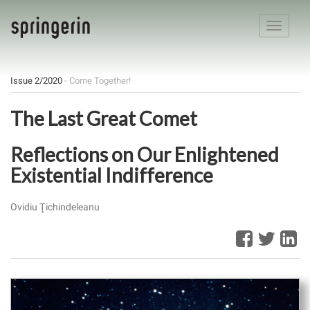
Toggle
navigatio
Issue 2/2020
- Come Together!
The Last Great Comet
Reflections on Our Enlightened
Existential Indifference
Ovidiu Ţichindeleanu