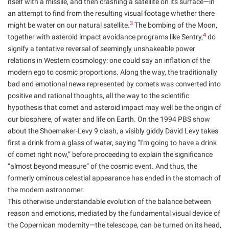
itself with a missile, and then crashing a satellite on its surface—in
an attempt to find from the resulting visual footage whether there
3
might be water on our natural satellite.
The bombing of the Moon,
4
together with asteroid impact avoidance programs like Sentry,
do
signify a tentative reversal of seemingly unshakeable power
relations in Western cosmology: one could say an inflation of the
modern ego to cosmic proportions. Along the way, the traditionally
bad and emotional news represented by comets was converted into
positive and rational thoughts, all the way to the scientific
hypothesis that comet and asteroid impact may well be the origin of
our biosphere, of water and life on Earth. On the 1994 PBS show
about the Shoemaker-Levy 9 clash, a visibly giddy David Levy takes
first a drink from a glass of water, saying “I'm going to have a drink
of comet right now,” before proceeding to explain the significance
“almost beyond measure” of the cosmic event. And thus, the
formerly ominous celestial appearance has ended in the stomach of
the modern astronomer.
This otherwise understandable evolution of the balance between
reason and emotions, mediated by the fundamental visual device of
the Copernican modernity—the telescope, can be turned on its head,