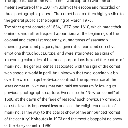
The appearance of the West comet was captured with the one
meter aperture of the ESO 1-m Schmidt telescope and recorded on
1
three photographic plates.
The comet became then highly visible to
the general public at the beginning of March 1976.
The other great comets of 1556, 1577, and 1618, which made their
ominous and rather frequent apparitions at the beginnings of the
colonial and capitalist modernity, during times of seemingly
unending wars and plagues, had generated fears and collective
emotions throughout Europe, and were interpreted as signs of
impending calamities of historical proportions beyond the control of
mankind. The general sense associated with the sign of the comet
was chaos: a world in peril. An unknown that was looming visibly
over the world. In quite obvious contrast, the appearance of the
West comet in 1975 was met with mild enthusiasm following its
previous photographic capture. Ever since the “Newton comet” of
1680, at the dawn of the “age of reason,” such previously ominous
celestial events impressed less and less the enlightened sorts of
mankind, all the way to the sparse show of the announced “comet
of the century” Kohoutek in 1973 and the most disappointing show
of the Haley comet in 1986.