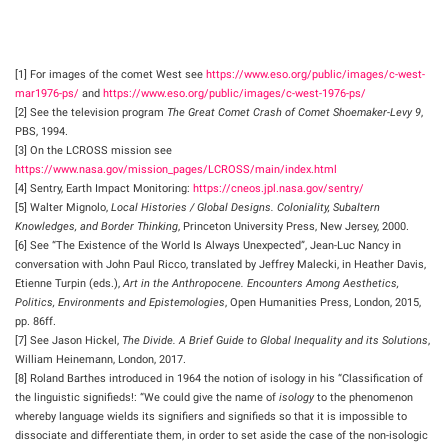
[1] For images of the comet West see
https://www.eso.org/public/images/c-west-
mar1976-ps/
and
https://www.eso.org/public/images/c-west-1976-ps/
[2] See the television program
The Great Comet Crash of Comet Shoemaker-Levy 9
,
PBS, 1994.
[3] On the LCROSS mission see
https://www.nasa.gov/mission_pages/LCROSS/main/index.html
[4] Sentry, Earth Impact Monitoring:
https://cneos.jpl.nasa.gov/sentry/
[5] Walter Mignolo,
Local Histories / Global Designs. Coloniality, Subaltern
Knowledges, and Border Thinking
, Princeton University Press, New Jersey, 2000.
[6] See “The Existence of the World Is Always Unexpected”, Jean-Luc Nancy in
conversation with John Paul Ricco, translated by Jeffrey Malecki, in Heather Davis,
Etienne Turpin (eds.),
Art in the Anthropocene. Encounters Among Aesthetics,
Politics, Environments and Epistemologies
, Open Humanities Press, London, 2015,
pp. 86ff.
[7] See Jason Hickel,
The Divide. A Brief Guide to Global Inequality and its Solutions
,
William Heinemann, London, 2017.
[8] Roland Barthes introduced in 1964 the notion of isology in his “Classification of
the linguistic signifieds!: “We could give the name of
isology
to the phenomenon
whereby language wields its signifiers and signifieds so that it is impossible to
dissociate and differentiate them, in order to set aside the case of the non-isologic