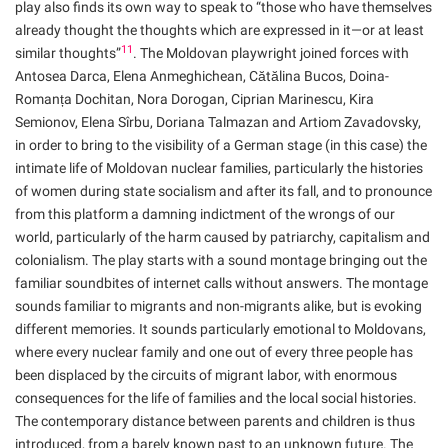
play also finds its own way to speak to “those who have themselves
already thought the thoughts which are expressed in it—or at least
11
similar thoughts”
. The Moldovan playwright joined forces with
Antosea Darca, Elena Anmeghichean, Cătălina Bucos, Doina-
Romanța Dochitan, Nora Dorogan, Ciprian Marinescu, Kira
Semionov, Elena Sîrbu, Doriana Talmazan and Artiom Zavadovsky,
in order to bring to the visibility of a German stage (in this case) the
intimate life of Moldovan nuclear families, particularly the histories
of women during state socialism and after its fall, and to pronounce
from this platform a damning indictment of the wrongs of our
world, particularly of the harm caused by patriarchy, capitalism and
colonialism. The play starts with a sound montage bringing out the
familiar soundbites of internet calls without answers. The montage
sounds familiar to migrants and non-migrants alike, but is evoking
different memories. It sounds particularly emotional to Moldovans,
where every nuclear family and one out of every three people has
been displaced by the circuits of migrant labor, with enormous
consequences for the life of families and the local social histories.
The contemporary distance between parents and children is thus
introduced, from a barely known past to an unknown future. The