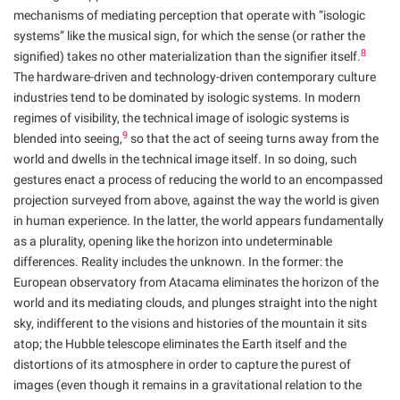
mechanisms of mediating perception that operate with “isologic
systems” like the musical sign, for which the sense (or rather the
8
signified) takes no other materialization than the signifier itself.
The hardware-driven and technology-driven contemporary culture
industries tend to be dominated by isologic systems. In modern
regimes of visibility, the technical image of isologic systems is
9
blended into seeing,
so that the act of seeing turns away from the
world and dwells in the technical image itself. In so doing, such
gestures enact a process of reducing the world to an encompassed
projection surveyed from above, against the way the world is given
in human experience. In the latter, the world appears fundamentally
as a plurality, opening like the horizon into undeterminable
differences. Reality includes the unknown. In the former: the
European observatory from Atacama eliminates the horizon of the
world and its mediating clouds, and plunges straight into the night
sky, indifferent to the visions and histories of the mountain it sits
atop; the Hubble telescope eliminates the Earth itself and the
distortions of its atmosphere in order to capture the purest of
images (even though it remains in a gravitational relation to the