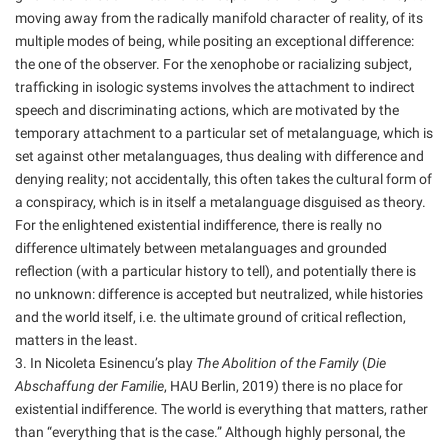
moving away from the radically manifold character of reality, of its
multiple modes of being, while positing an exceptional difference:
the one of the observer. For the xenophobe or racializing subject,
trafficking in isologic systems involves the attachment to indirect
speech and discriminating actions, which are motivated by the
temporary attachment to a particular set of metalanguage, which is
set against other metalanguages, thus dealing with difference and
denying reality; not accidentally, this often takes the cultural form of
a conspiracy, which is in itself a metalanguage disguised as theory.
For the enlightened existential indifference, there is really no
difference ultimately between metalanguages and grounded
reflection (with a particular history to tell), and potentially there is
no unknown: difference is accepted but neutralized, while histories
and the world itself, i.e. the ultimate ground of critical reflection,
matters in the least.
3. In Nicoleta Esinencu’s play
The Abolition of the Family
(
Die
Abschaffung der Familie
, HAU Berlin, 2019) there is no place for
existential indifference. The world is everything that matters, rather
than “everything that is the case.” Although highly personal, the