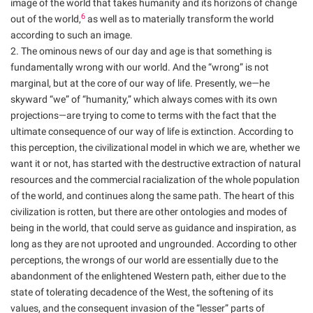
image of the world that takes humanity and its horizons of change
6
out of the world,
as well as to materially transform the world
according to such an image.
2. The ominous news of our day and age is that something is
fundamentally wrong with our world. And the “wrong” is not
marginal, but at the core of our way of life. Presently, we—he
skyward “we” of “humanity,” which always comes with its own
projections—are trying to come to terms with the fact that the
ultimate consequence of our way of life is extinction. According to
this perception, the civilizational model in which we are, whether we
want it or not, has started with the destructive extraction of natural
resources and the commercial racialization of the whole population
of the world, and continues along the same path. The heart of this
civilization is rotten, but there are other ontologies and modes of
being in the world, that could serve as guidance and inspiration, as
long as they are not uprooted and ungrounded. According to other
perceptions, the wrongs of our world are essentially due to the
abandonment of the enlightened Western path, either due to the
state of tolerating decadence of the West, the softening of its
values, and the consequent invasion of the “lesser” parts of