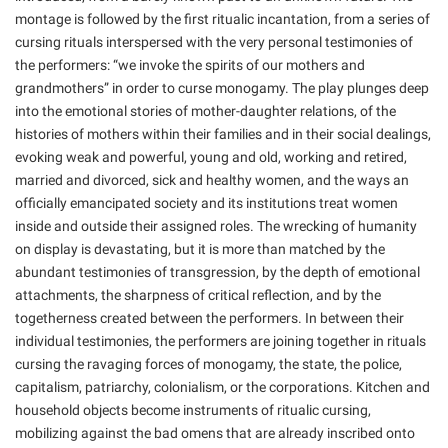
montage is followed by the first ritualic incantation, from a series of
cursing rituals interspersed with the very personal testimonies of
the performers: “we invoke the spirits of our mothers and
grandmothers” in order to curse monogamy. The play plunges deep
into the emotional stories of mother-daughter relations, of the
histories of mothers within their families and in their social dealings,
evoking weak and powerful, young and old, working and retired,
married and divorced, sick and healthy women, and the ways an
officially emancipated society and its institutions treat women
inside and outside their assigned roles. The wrecking of humanity
on display is devastating, but it is more than matched by the
abundant testimonies of transgression, by the depth of emotional
attachments, the sharpness of critical reflection, and by the
togetherness created between the performers. In between their
individual testimonies, the performers are joining together in rituals
cursing the ravaging forces of monogamy, the state, the police,
capitalism, patriarchy, colonialism, or the corporations. Kitchen and
household objects become instruments of ritualic cursing,
mobilizing against the bad omens that are already inscribed onto