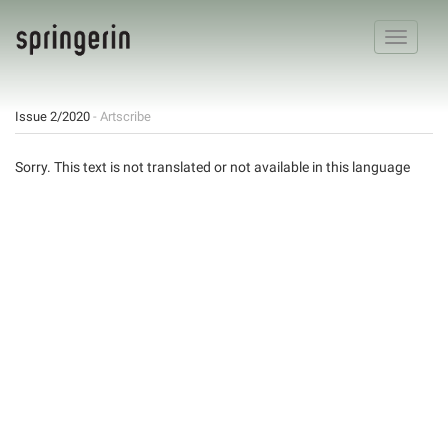
Toggle
navigatio
Issue 2/2020
- Artscribe
Sorry. This text is not translated or not available in this language