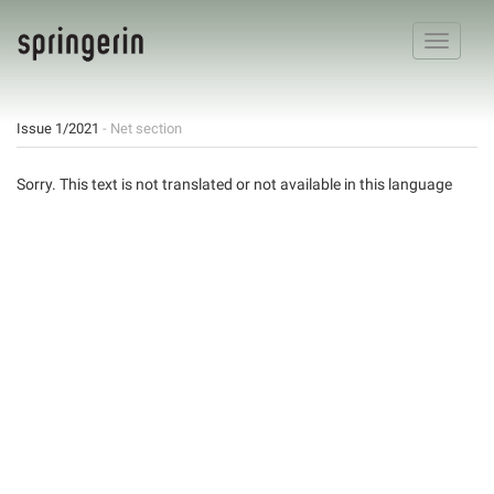
Toggle
navigatio
Issue 1/2021
- Net section
Sorry. This text is not translated or not available in this language