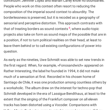
continuum: Jennifer Lopez and Mariah Carey know no boundaries.
People who work on this context often resort to reducing the
composition of the imperial sound context to absurdity. The
borderlessness is preserved, but it is recoded as a geography of
sensorial and perceptive distortion. This approach contrasts with
6
that of treating borders as sound contexts
, where audio-topic
projects also take on form as sound maps of the possible that are in
a position, if not to turn political realities on their head, at least to
leave them behind or to call existing configurations of power into
question.
As early as the nineties, Uwe Schmidt was able to set new trends in
the first regard. When, for example, »Fonosandwich« appeared on
Rather Interesting, the label he founded in 1994, it did not make
much of a sensation at first. Recorded in his chosen home of
Santiago de Chile, it was one production among countless others by
a workaholic. The album drew on the interest for techno-pop that
Schmidt developed in the era of Lassigue Bendthaus, at least to the
extent that the singing of the Frankfurt composer on all eleven
tracks has been distorted using a Vocoder. Comparisons with