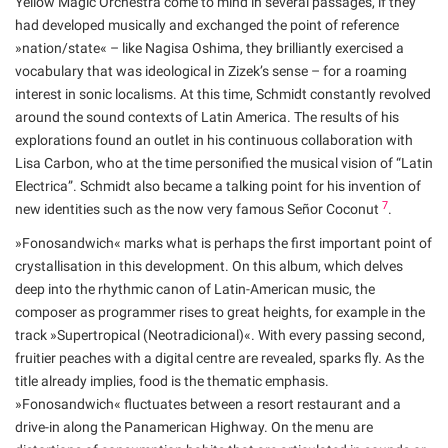
Yellow Magic Orchestra come to mind in several passages, if they
had developed musically and exchanged the point of reference
»nation/state« – like Nagisa Oshima, they brilliantly exercised a
vocabulary that was ideological in Zizek’s sense – for a roaming
interest in sonic localisms. At this time, Schmidt constantly revolved
around the sound contexts of Latin America. The results of his
explorations found an outlet in his continuous collaboration with
Lisa Carbon, who at the time personified the musical vision of “Latin
Electrica”. Schmidt also became a talking point for his invention of
7
new identities such as the now very famous Señor Coconut
.
»Fonosandwich« marks what is perhaps the first important point of
crystallisation in this development. On this album, which delves
deep into the rhythmic canon of Latin-American music, the
composer as programmer rises to great heights, for example in the
track »Supertropical (Neotradicional)«. With every passing second,
fruitier peaches with a digital centre are revealed, sparks fly. As the
title already implies, food is the thematic emphasis.
»Fonosandwich« fluctuates between a resort restaurant and a
drive-in along the Panamerican Highway. On the menu are