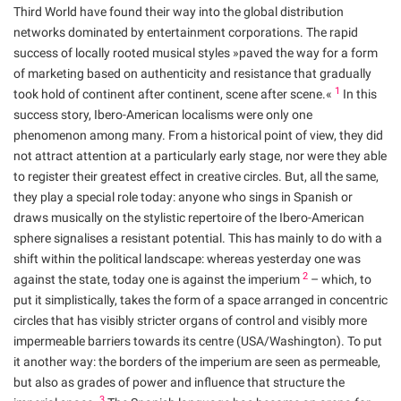
Third World have found their way into the global distribution
networks dominated by entertainment corporations. The rapid
success of locally rooted musical styles »paved the way for a form
of marketing based on authenticity and resistance that gradually
1
took hold of continent after continent, scene after scene.«
In this
success story, Ibero-American localisms were only one
phenomenon among many. From a historical point of view, they did
not attract attention at a particularly early stage, nor were they able
to register their greatest effect in creative circles. But, all the same,
they play a special role today: anyone who sings in Spanish or
draws musically on the stylistic repertoire of the Ibero-American
sphere signalises a resistant potential. This has mainly to do with a
shift within the political landscape: whereas yesterday one was
2
against the state, today one is against the imperium
– which, to
put it simplistically, takes the form of a space arranged in concentric
circles that has visibly stricter organs of control and visibly more
impermeable barriers towards its centre (USA/Washington). To put
it another way: the borders of the imperium are seen as permeable,
but also as grades of power and influence that structure the
3