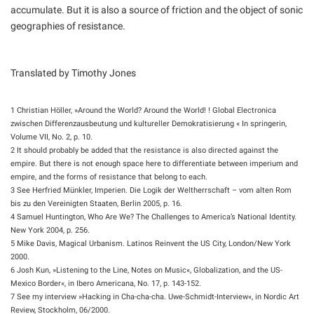
accumulate. But it is also a source of friction and the object of sonic
geographies of resistance.
Translated by Timothy Jones
1 Christian Höller, »Around the World? Around the World! ! Global Electronica
zwischen Differenzausbeutung und kultureller Demokratisierung « In springerin,
Volume VII, No. 2, p. 10.
2 It should probably be added that the resistance is also directed against the
empire. But there is not enough space here to differentiate between imperium and
empire, and the forms of resistance that belong to each.
3 See Herfried Münkler, Imperien. Die Logik der Weltherrschaft – vom alten Rom
bis zu den Vereinigten Staaten, Berlin 2005, p. 16.
4 Samuel Huntington, Who Are We? The Challenges to America’s National Identity.
New York 2004, p. 256.
5 Mike Davis, Magical Urbanism. Latinos Reinvent the US City, London/New York
2000.
6 Josh Kun, »Listening to the Line, Notes on Music«, Globalization, and the US-
Mexico Border«, in Ibero Americana, No. 17, p. 143-152.
7 See my interview »Hacking in Cha-cha-cha. Uwe-Schmidt-Interview«, in Nordic Art
Review, Stockholm, 06/2000.