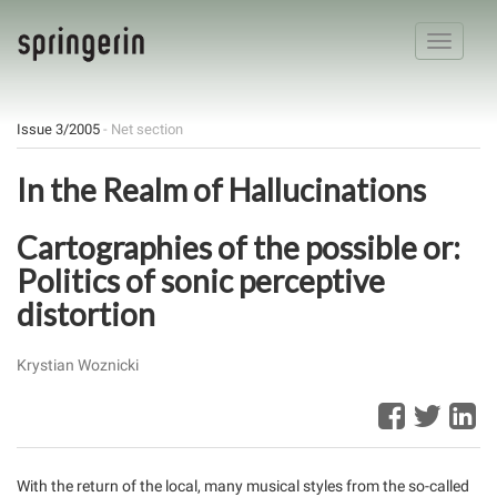
Toggle
navigatio
Issue 3/2005
- Net section
In the Realm of Hallucinations
Cartographies of the possible or:
Politics of sonic perceptive
distortion
Krystian Woznicki
With the return of the local, many musical styles from the so-called