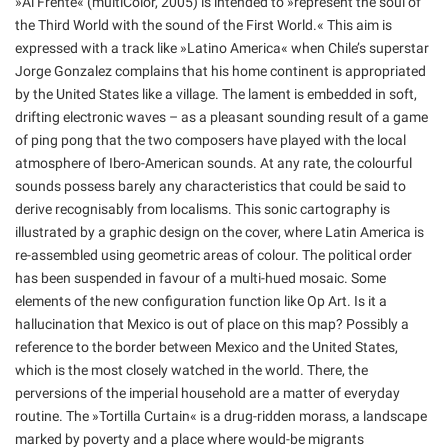
»Al Frente« (multiColor, 2005) is intended to »represent the soul of
the Third World with the sound of the First World.« This aim is
expressed with a track like »Latino America« when Chile’s superstar
Jorge Gonzalez complains that his home continent is appropriated
by the United States like a village. The lament is embedded in soft,
drifting electronic waves – as a pleasant sounding result of a game
of ping pong that the two composers have played with the local
atmosphere of Ibero-American sounds. At any rate, the colourful
sounds possess barely any characteristics that could be said to
derive recognisably from localisms. This sonic cartography is
illustrated by a graphic design on the cover, where Latin America is
re-assembled using geometric areas of colour. The political order
has been suspended in favour of a multi-hued mosaic. Some
elements of the new configuration function like Op Art. Is it a
hallucination that Mexico is out of place on this map? Possibly a
reference to the border between Mexico and the United States,
which is the most closely watched in the world. There, the
perversions of the imperial household are a matter of everyday
routine. The »Tortilla Curtain« is a drug-ridden morass, a landscape
marked by poverty and a place where would-be migrants