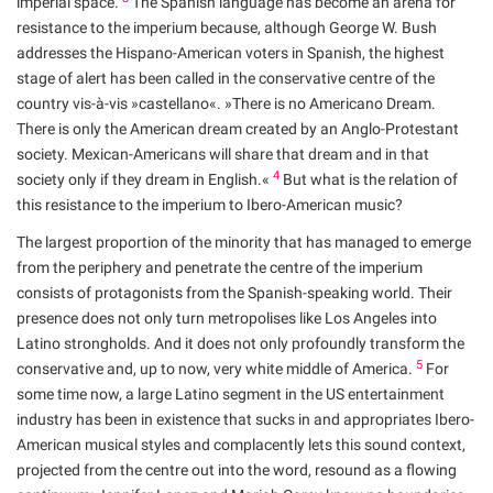
imperial space.
The Spanish language has become an arena for
resistance to the imperium because, although George W. Bush
addresses the Hispano-American voters in Spanish, the highest
stage of alert has been called in the conservative centre of the
country vis-à-vis »castellano«. »There is no Americano Dream.
There is only the American dream created by an Anglo-Protestant
society. Mexican-Americans will share that dream and in that
4
society only if they dream in English.«
But what is the relation of
this resistance to the imperium to Ibero-American music?
The largest proportion of the minority that has managed to emerge
from the periphery and penetrate the centre of the imperium
consists of protagonists from the Spanish-speaking world. Their
presence does not only turn metropolises like Los Angeles into
Latino strongholds. And it does not only profoundly transform the
5
conservative and, up to now, very white middle of America.
For
some time now, a large Latino segment in the US entertainment
industry has been in existence that sucks in and appropriates Ibero-
American musical styles and complacently lets this sound context,
projected from the centre out into the word, resound as a flowing