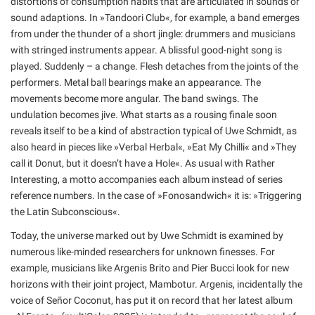
distortions of consumption habits that are articulated in sounds or
sound adaptions. In »Tandoori Club«, for example, a band emerges
from under the thunder of a short jingle: drummers and musicians
with stringed instruments appear. A blissful good-night song is
played. Suddenly – a change. Flesh detaches from the joints of the
performers. Metal ball bearings make an appearance. The
movements become more angular. The band swings. The
undulation becomes jive. What starts as a rousing finale soon
reveals itself to be a kind of abstraction typical of Uwe Schmidt, as
also heard in pieces like »Verbal Herbal«, »Eat My Chilli« and »They
call it Donut, but it doesn’t have a Hole«. As usual with Rather
Interesting, a motto accompanies each album instead of series
reference numbers. In the case of »Fonosandwich« it is: »Triggering
the Latin Subconscious«.
Today, the universe marked out by Uwe Schmidt is examined by
numerous like-minded researchers for unknown finesses. For
example, musicians like Argenis Brito and Pier Bucci look for new
horizons with their joint project, Mambotur. Argenis, incidentally the
voice of Señor Coconut, has put it on record that her latest album