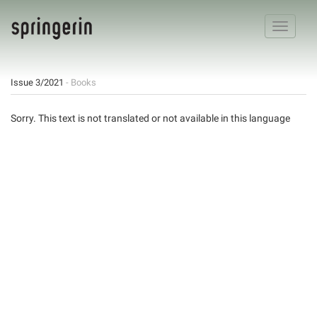
Toggle
navigatio
Issue 3/2021
- Books
Sorry. This text is not translated or not available in this language